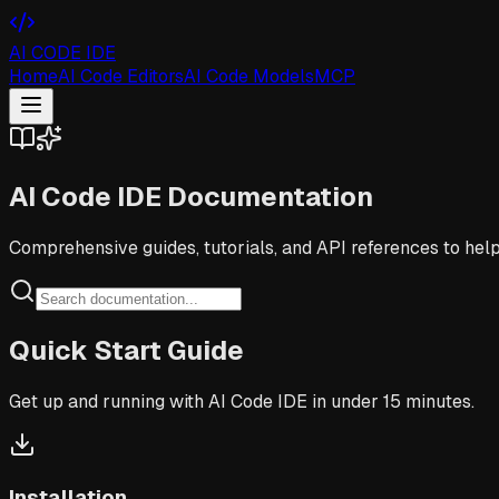
AI CODE IDE
Home
AI Code Editors
AI Code Models
MCP
AI Code IDE
Documentation
Comprehensive guides, tutorials, and API references to hel
Quick Start Guide
Get up and running with AI Code IDE in under 15 minutes.
Installation