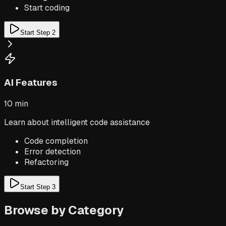
Start coding
Start Step
2
AI Features
10 min
Learn about intelligent code assistance
Code completion
Error detection
Refactoring
Start Step
3
Browse by Category