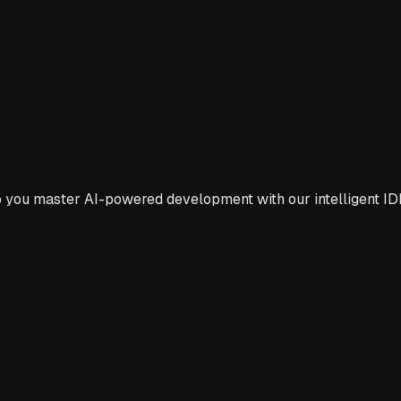
p you master AI-powered development with our intelligent ID