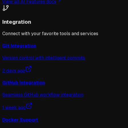
View all
AI Features
docs
Integration
Connect with your favorite tools and services
Git Integration
Version control with intelligent commits
2 days ago
GitHub Integration
Seamless GitHub workflow integration
1 week ago
Docker Support