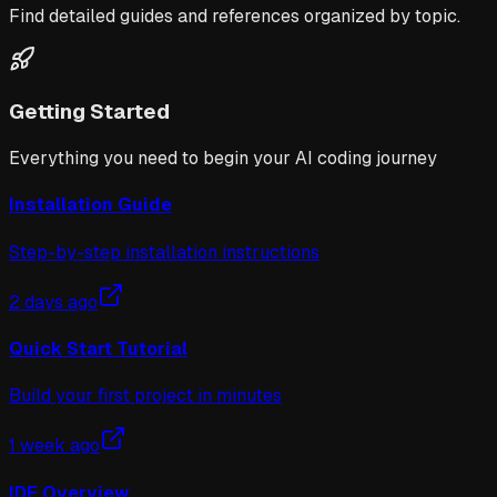
Find detailed guides and references organized by topic.
Getting Started
Everything you need to begin your AI coding journey
Installation Guide
Step-by-step installation instructions
2 days ago
Quick Start Tutorial
Build your first project in minutes
1 week ago
IDE Overview