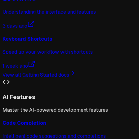
Understanding the interface and features
3 days ago
Keyboard Shortcuts
Speed up your workflow with shortcuts
1 week ago
View all
Getting Started
docs
AI Features
Master the AI-powered development features
Code Completion
Intelligent code suggestions and completions