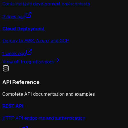
Containerized development environments
3 days ago
Cloud Deployment
Deploy to AWS, Azure, and GCP
1 week ago
View all
Integration
docs
API Reference
Complete API documentation and examples
REST API
HTTP API endpoints and authentication