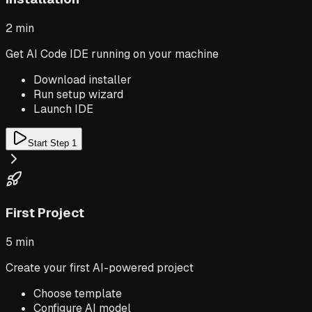
2 min
Get AI Code IDE running on your machine
Download installer
Run setup wizard
Launch IDE
Start Step
1
First Project
5 min
Create your first AI-powered project
Choose template
Configure AI model