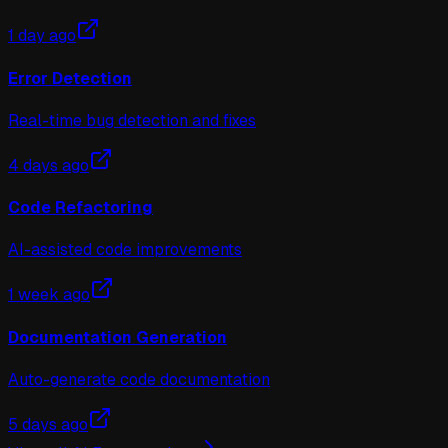
1 day ago
Error Detection
Real-time bug detection and fixes
4 days ago
Code Refactoring
AI-assisted code improvements
1 week ago
Documentation Generation
Auto-generate code documentation
5 days ago