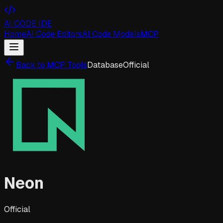
AI CODE IDE
Home
AI Code Editors
AI Code Models
MCP
Back to MCP Tools
Database
Official
Neon
Official