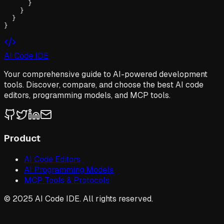
      }

    }

  }

}
AI Code IDE
Your comprehensive guide to AI-powered development
tools. Discover, compare, and choose the best AI code
editors, programming models, and MCP tools.
Product
AI Code Editors
AI Programming Models
MCP Tools & Protocols
© 2025 AI Code IDE. All rights reserved.