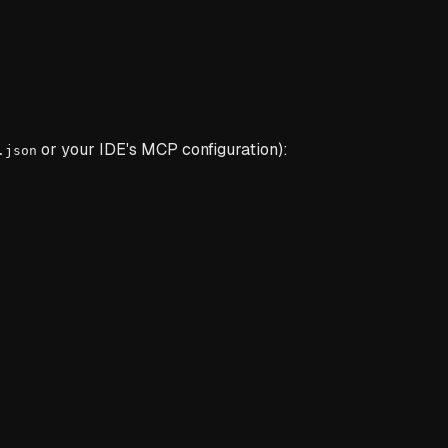
or your IDE's MCP configuration):
.json