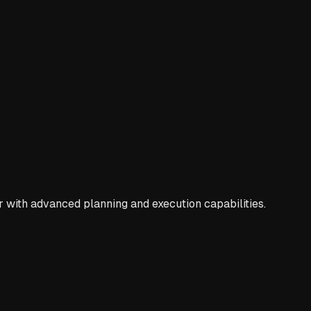
 with advanced planning and execution capabilities.