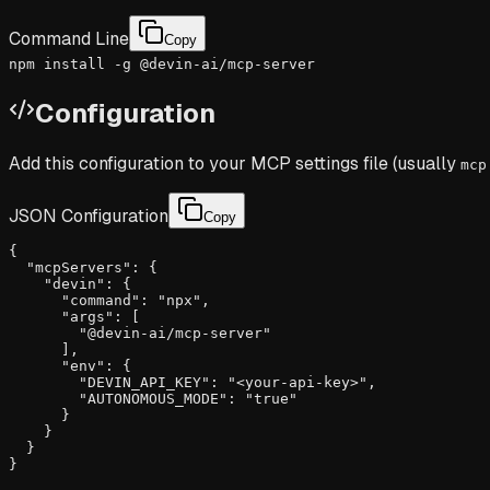
Command Line
Copy
npm install -g @devin-ai/mcp-server
Configuration
Add this configuration to your MCP settings file (usually
mcp
JSON Configuration
Copy
{

  "mcpServers": {

    "devin": {

      "command": "npx",

      "args": [

        "@devin-ai/mcp-server"

      ],

      "env": {

        "DEVIN_API_KEY": "<your-api-key>",

        "AUTONOMOUS_MODE": "true"

      }

    }

  }

}