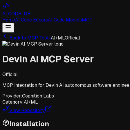
AI CODE IDE
Home
AI Code Editors
AI Code Models
MCP
Back to MCP Tools
AI/ML
Official
Devin AI MCP Server
Official
MCP integration for Devin AI autonomous software engineer
Provider:
Cognition Labs
Category:
AI/ML
View Repository
Installation