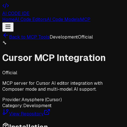
AI CODE IDE
Home
AI Code Editors
AI Code Models
MCP
Back to MCP Tools
Development
Official
🔧
Cursor MCP Integration
Official
MCP server for Cursor AI editor integration with
Composer mode and multi-model AI support.
Provider:
Anysphere (Cursor)
Category:
Development
View Repository
Installation