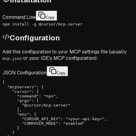
Command Line
Copy
npm install -g @cursor/mcp-server
Configuration
Add this configuration to your MCP settings file (usually
or your IDE's MCP configuration):
mcp.json
JSON Configuration
Copy
{

  "mcpServers": {

    "cursor": {

      "command": "npx",

      "args": [

        "@cursor/mcp-server"

      ],

      "env": {

        "CURSOR_API_KEY": "<your-api-key>",

        "COMPOSER_MODE": "enabled"

      }

    }
