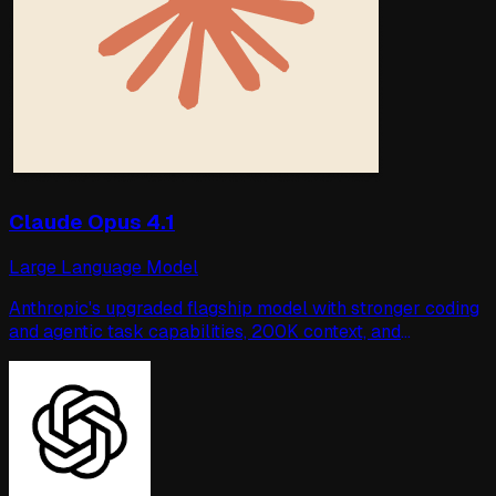
Claude Opus 4.1
Large Language Model
Anthropic's upgraded flagship model with stronger coding
and agentic task capabilities, 200K context, and
enterprise-grade safety.