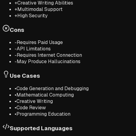
+
Creative Writing Abilities
+
Multimodal Support
+
High Security
Cons
-
Requires Paid Usage
-
API Limitations
-
Requires Internet Connection
-
May Produce Hallucinations
Use Cases
•
Code Generation and Debugging
•
Mathematical Computing
•
Creative Writing
•
Code Review
•
Programming Education
Supported Languages