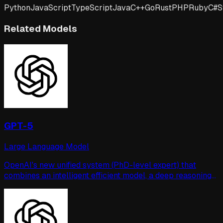
Python
JavaScript
TypeScript
Java
C++
Go
Rust
PHP
Ruby
C#
S
Related Models
GPT-5
Large Language Model
OpenAI's new unified system (PhD-level expert) that
combines an intelligent efficient model, a deep reasoning
model, and a real-time router for task-precise switching.