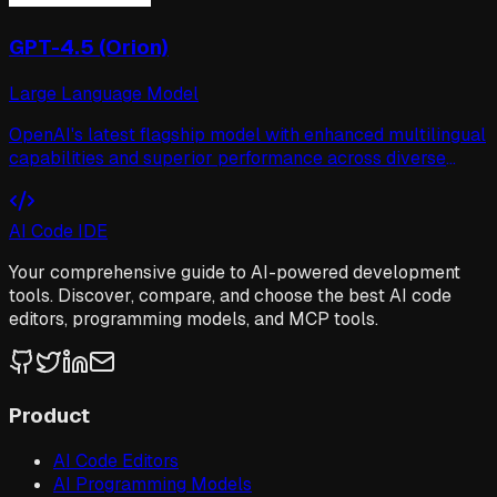
GPT-4.5 (Orion)
Large Language Model
OpenAI's latest flagship model with enhanced multilingual
capabilities and superior performance across diverse
benchmarks. Code-named Orion during development.
AI Code IDE
Your comprehensive guide to AI-powered development
tools. Discover, compare, and choose the best AI code
editors, programming models, and MCP tools.
Product
AI Code Editors
AI Programming Models