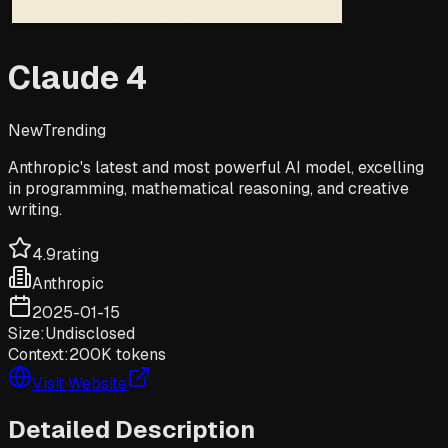
Claude 4
New
Trending
Anthropic's latest and most powerful AI model, excelling
in programming, mathematical reasoning, and creative
writing.
4.9
rating
Anthropic
2025-01-15
Size:
Undisclosed
Context:
200K tokens
Visit Website
Detailed Description