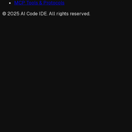
MCP Tools & Protocols
© 2025 AI Code IDE. All rights reserved.