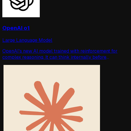
OpenAI o1
Large Language Model
OpenAI's new AI model trained with reinforcement for
complex reasoning. It can think internally before
answering you. Surpasses humans in some difficult tests.