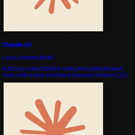
Claude 4.1
Large Language Model
Anthropic's latest flagship model with enhanced agent
tasks, code writing, and logical reasoning. Achieves 74.5%
accuracy on SWE-bench Verify.