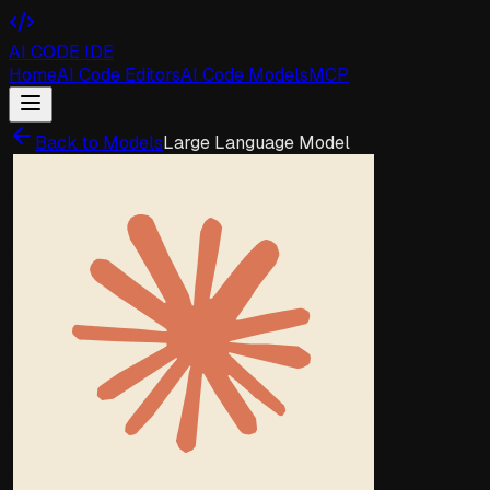
AI CODE IDE
Home
AI Code Editors
AI Code Models
MCP
Back to Models
Large Language Model