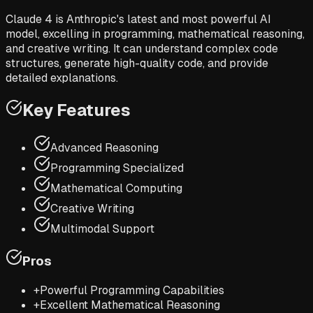
Claude 4 is Anthropic's latest and most powerful AI
model, excelling in programming, mathematical reasoning,
and creative writing. It can understand complex code
structures, generate high-quality code, and provide
detailed explanations.
Key Features
Advanced Reasoning
Programming Specialized
Mathematical Computing
Creative Writing
Multimodal Support
Pros
+
Powerful Programming Capabilities
+
Excellent Mathematical Reasoning