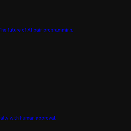
The future of AI pair programming.
cally with human approval.