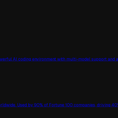
owerful AI coding environment with multi-model support an
worldwide. Used by 90% of Fortune 100 companies, driving 40