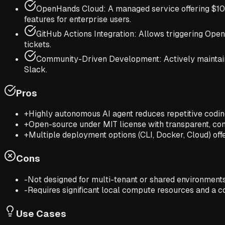
OpenHands Cloud: A managed service offering $10 i
features for enterprise users.
GitHub Actions Integration: Allows triggering Ope
tickets.
Community-Driven Development: Actively maintaine
Slack.
Pros
+
Highly autonomous AI agent reduces repetitive codi
+
Open-source under MIT license with transparent, c
+
Multiple deployment options (CLI, Docker, Cloud) offer 
Cons
-
Not designed for multi-tenant or shared environments 
-
Requires significant local compute resources and a
Use Cases