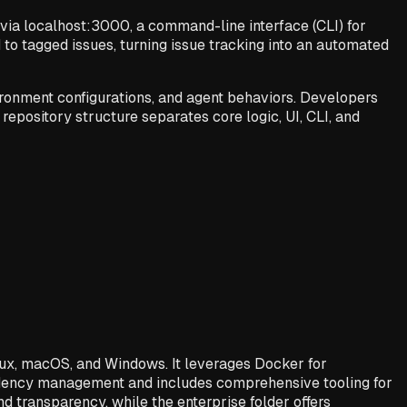
via localhost:3000, a command-line interface (CLI) for
to tagged issues, turning issue tracking into an automated
ironment configurations, and agent behaviors. Developers
 repository structure separates core logic, UI, CLI, and
nux, macOS, and Windows. It leverages Docker for
endency management and includes comprehensive tooling for
 transparency, while the enterprise folder offers