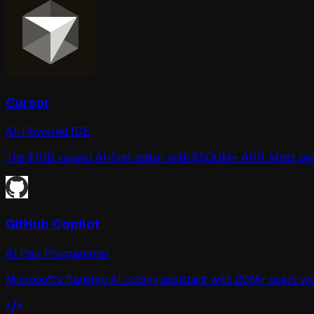
Cursor
AI-Powered IDE
The $10B valued AI-first editor with $500M+ ARR. Most p
GitHub Copilot
AI Pair Programmer
Microsoft's flagship AI coding assistant with 20M+ users 