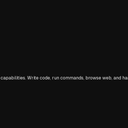
capabilities. Write code, run commands, browse web, and h