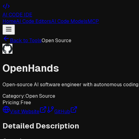
AI CODE IDE
Home
AI Code Editors
AI Code Models
MCP
Back to Tools
Open Source
OpenHands
Open-source AI software engineer with autonomous coding 
Category:
Open Source
Pricing:
Free
Visit Website
GitHub
Detailed Description