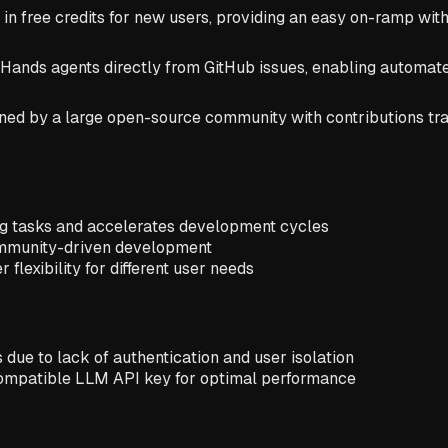
n free credits for new users, providing an easy on-ramp wit
nHands agents directly from GitHub issues, enabling automat
d by a large open-source community with contributions trac
ng tasks and accelerates development cycles
ommunity-driven development
flexibility for different user needs
due to lack of authentication and user isolation
 compatible LLM API key for optimal performance