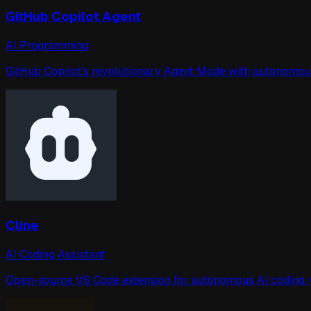
GitHub Copilot Agent
AI Programming
GitHub Copilot's revolutionary Agent Mode with autonomous i
Cline
AI Coding Assistant
Open-source VS Code extension for autonomous AI coding. Ca