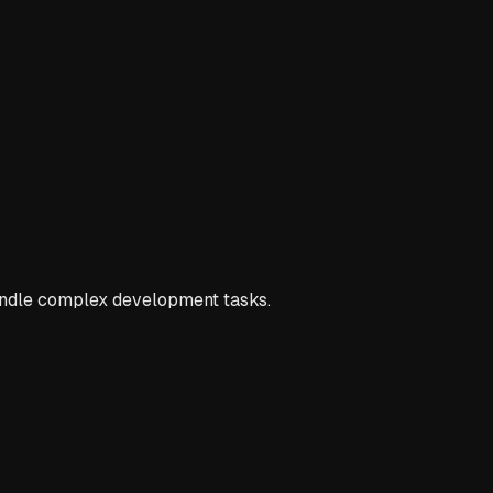
andle complex development tasks.