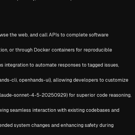
e the web, and call APIs to complete software
ion, or through Docker containers for reproducible
ns integration to automate responses to tagged issues,
nds-cli, openhands-ui), allowing developers to customize
/claude-sonnet-4-5-20250929) for superior code reasoning,
lowing seamless interaction with existing codebases and
tended system changes and enhancing safety during