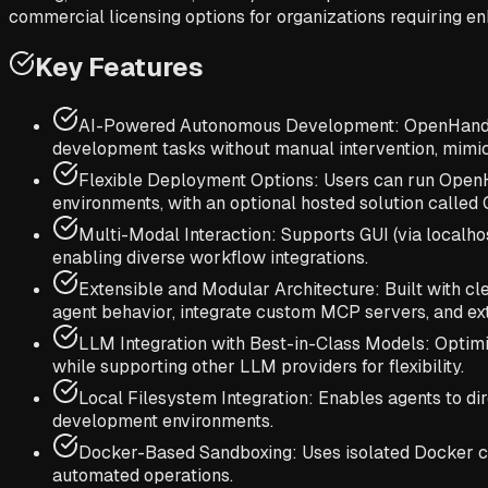
commercial licensing options for organizations requiring en
Key Features
AI-Powered Autonomous Development: OpenHands a
development tasks without manual intervention, mimi
Flexible Deployment Options: Users can run OpenHan
environments, with an optional hosted solution calle
Multi-Modal Interaction: Supports GUI (via localho
enabling diverse workflow integrations.
Extensible and Modular Architecture: Built with c
agent behavior, integrate custom MCP servers, and exte
LLM Integration with Best-in-Class Models: Optim
while supporting other LLM providers for flexibility.
Local Filesystem Integration: Enables agents to dir
development environments.
Docker-Based Sandboxing: Uses isolated Docker co
automated operations.