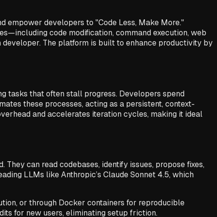
nd empower developers to "Code Less, Make More."
ies—including code modification, command execution, web
developer. The platform is built to enhance productivity by
 tasks that often stall progress. Developers spend
mates these processes, acting as a persistent, context-
overhead and accelerates iteration cycles, making it ideal
hey can read codebases, identify issues, propose fixes,
leading LLMs like Anthropic’s Claude Sonnet 4.5, which
ution, or through Docker containers for reproducible
ts for new users, eliminating setup friction.