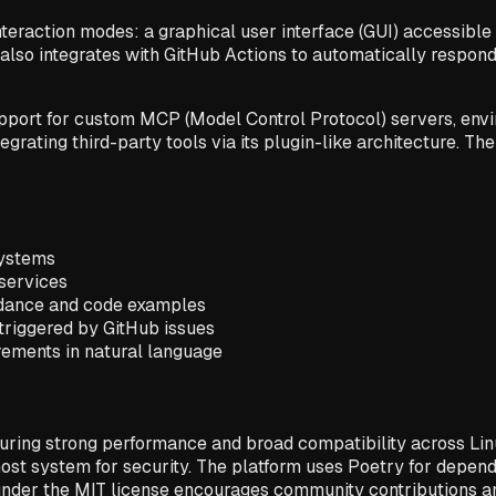
eraction modes: a graphical user interface (GUI) accessible 
also integrates with GitHub Actions to automatically respond 
support for custom MCP (Model Control Protocol) servers, env
grating third-party tools via its plugin-like architecture. The
systems
oservices
uidance and code examples
triggered by GitHub issues
rements in natural language
suring strong performance and broad compatibility across Li
 host system for security. The platform uses Poetry for dep
under the MIT license encourages community contributions and