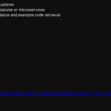
 systems
features or microservices
idance and example code retrieval
cade technology. Wave 3 update adds MCP support, Tab-to-ju