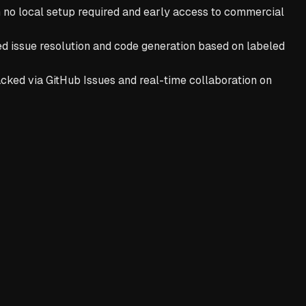
h no local setup required and early access to commercial
ed issue resolution and code generation based on labeled
ked via GitHub Issues and real-time collaboration on