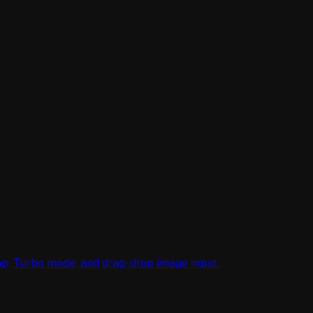
mp, Turbo mode, and drag-drop image input.