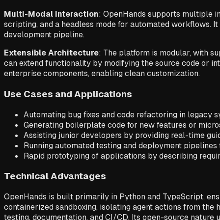
Multi-Modal Interaction
: OpenHands supports multiple int
scripting, and a headless mode for automated workflows. It 
development pipeline.
Extensible Architecture
: The platform is modular, with 
can extend functionality by modifying the source code or inte
enterprise components, enabling clean customization.
Use Cases and Applications
Automating bug fixes and code refactoring in legacy 
Generating boilerplate code for new features or micr
Assisting junior developers by providing real-time g
Running automated testing and deployment pipelines 
Rapid prototyping of applications by describing requi
Technical Advantages
OpenHands is built primarily in Python and TypeScript, en
containerized sandboxing, isolating agent actions from the
testing, documentation, and CI/CD. Its open-source nature 