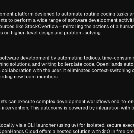
ment platform designed to automate routine coding tasks a
ts to perform a wide range of software development activit
ources like StackOverflow—mirroring the actions of a human 
us on higher-level design and problem-solving.
software development by automating tedious, time-consuming
ching solutions, and writing boilerplate code. OpenHands auto
collaboration with the user. It eliminates context-switching 
boarding new team members.
ts can execute complex development workflows end-to-end. T
 intervention. This autonomy is powered by integration with 
cally via a CLI launcher (using uv) for isolated, secure exec
enHands Cloud offers a hosted solution with $10 in free credi