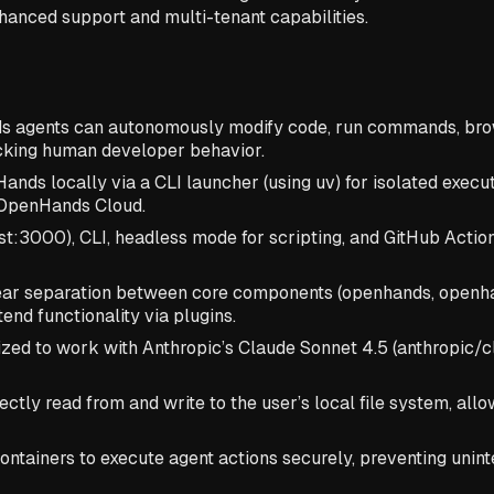
hanced support and multi-tenant capabilities.
gents can autonomously modify code, run commands, brows
cking human developer behavior.
ds locally via a CLI launcher (using uv) for isolated execut
d OpenHands Cloud.
st:3000), CLI, headless mode for scripting, and GitHub Actio
lear separation between core components (openhands, openha
nd functionality via plugins.
ized to work with Anthropic’s Claude Sonnet 4.5 (anthropic
ectly read from and write to the user’s local file system, al
ntainers to execute agent actions securely, preventing unin