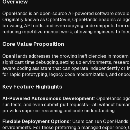
Overview
OpenHands is an open-source AI-powered software develop
Originally known as OpenDevin, OpenHands enables AI agen
browsing, API calls, and even copying code snippets from s
reducing repetitive manual work, allowing engineers to foc
Core Value Proposition
OpenHands addresses the growing inefficiencies in modern 
significant time debugging, setting up environments, resear
aware coding assistant that can operate independently or in 
for rapid prototyping, legacy code modernization, and on
Key Feature Highlights
AI-Powered Autonomous Development
: OpenHands agen
run tests, and even submit pull requests—all without human
provides superior reasoning and code understanding.
Flexible Deployment Options
: Users can run OpenHands lo
environments. For those preferring a managed experience, Op