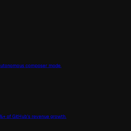
d autonomous composer mode.
%+ of GitHub's revenue growth.