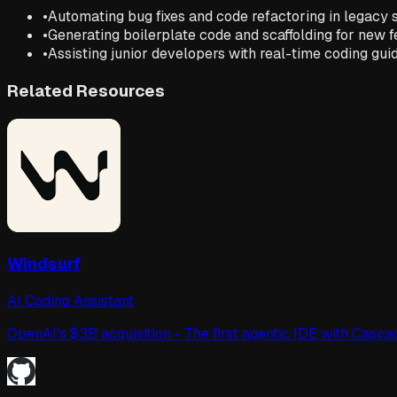
•
Automating bug fixes and code refactoring in legacy
•
Generating boilerplate code and scaffolding for new 
•
Assisting junior developers with real-time coding gu
Related Resources
Windsurf
AI Coding Assistant
OpenAI's $3B acquisition - The first agentic IDE with Cas