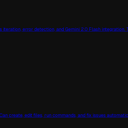
teration, error detection, and Gemini 2.0 Flash integration. 
n create, edit files, run commands, and fix issues automati