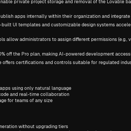
enable private project storage and removal of the Lovable bad
ublish apps internally within their organization and integrat
built UI templates and customizable design systems accele
s allow administrators to assign different permissions (e.g.,
 50% off the Pro plan, making AI-powered development accessi
ffers certifications and controls suitable for regulated indu
 apps using only natural language
ode and real-time collaboration
age for teams of any size
neration without upgrading tiers