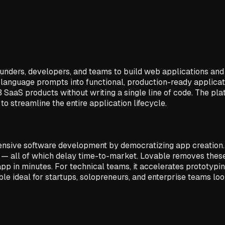
ers, developers, and teams to build web applications and int
language prompts into functional, production-ready applicati
 SaaS products without writing a single line of code. The pl
o streamline the entire application lifecycle.
ntensive software development by democratizing app creation.
— all of which delay time-to-market. Lovable removes these 
app in minutes. For technical teams, it accelerates prototypi
le ideal for startups, solopreneurs, and enterprise teams loo