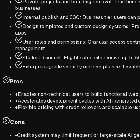
Private projects and branding removal: Paid tiers 
businesses.
Internal publish and SSO: Business tier users can p
Design templates and custom design systems: Pre-
apps.
User roles and permissions: Granular access control
management.
Student discount: Eligible students receive up to
Enterprise-grade security and compliance: Lovable o
Pros
+
Enables non-technical users to build functional web
+
Accelerates development cycles with AI-generated c
+
Flexible pricing with credit rollovers and scalable us
Cons
-
Credit system may limit frequent or large-scale AI ge