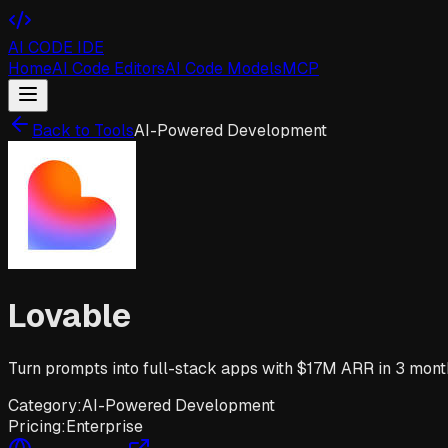
AI CODE IDE
Home
AI Code Editors
AI Code Models
MCP
Back to Tools
AI-Powered Development
Lovable
Turn prompts into full-stack apps with $17M ARR in 3 month
Category:
AI-Powered Development
Pricing:
Enterprise