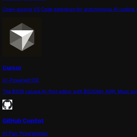
Open-source VS Code extension for autonomous AI coding. Ca
Cursor
AI-Powered IDE
The $10B valued AI-first editor with $500M+ ARR. Most p
GitHub Copilot
AI Pair Programmer