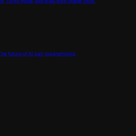
mp, Turbo mode, and drag-drop image input.
The future of AI pair programming.