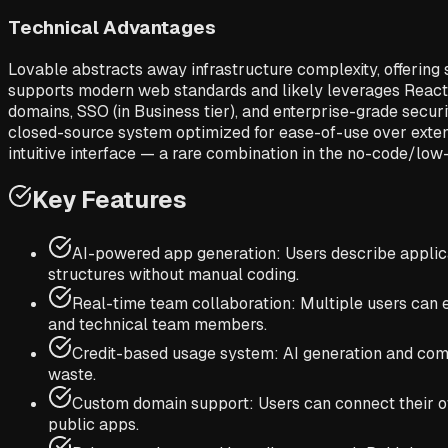
Technical Advantages
Lovable abstracts away infrastructure complexity, offering
supports modern web standards and likely leverages React o
domains, SSO (in Business tier), and enterprise-grade secur
closed-source system optimized for ease-of-use over extensibil
intuitive interface — a rare combination in the no-code/lo
Key Features
AI-powered app generation: Users describe applica
structures without manual coding.
Real-time team collaboration: Multiple users can 
and technical team members.
Credit-based usage system: AI generation and compu
waste.
Custom domain support: Users can connect their ow
public apps.