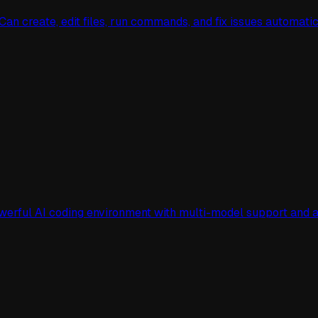
n create, edit files, run commands, and fix issues automati
owerful AI coding environment with multi-model support an