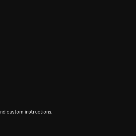
nd custom instructions.