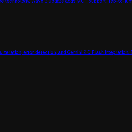
cade technology. Wave 3 update adds MCP support, Tab-to-ju
teration, error detection, and Gemini 2.0 Flash integration. 