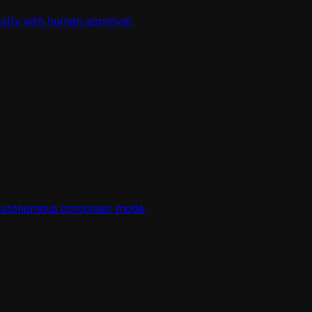
cally with human approval.
d autonomous composer mode.