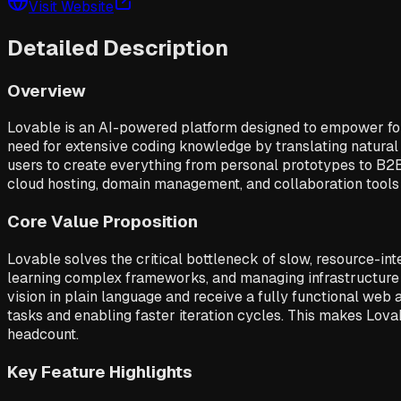
Visit Website
Detailed Description
Overview
Lovable is an AI-powered platform designed to empower found
need for extensive coding knowledge by translating natural 
users to create everything from personal prototypes to B2B
cloud hosting, domain management, and collaboration tools t
Core Value Proposition
Lovable solves the critical bottleneck of slow, resource-i
learning complex frameworks, and managing infrastructure 
vision in plain language and receive a fully functional web 
tasks and enabling faster iteration cycles. This makes Lovab
headcount.
Key Feature Highlights