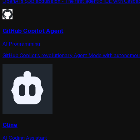
OpenAI's $3B acquisition - The first agentic IDE with Cas
GitHub Copilot Agent
AI Programming
GitHub Copilot's revolutionary Agent Mode with autonomous i
Cline
AI Coding Assistant