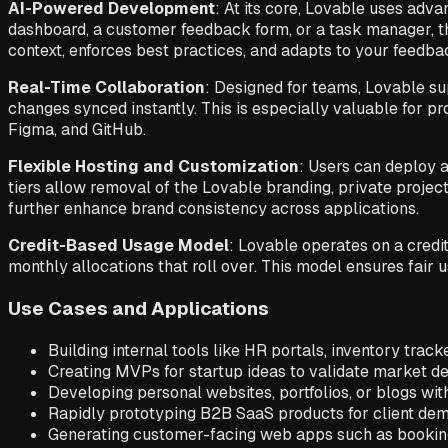
AI-Powered Development
: At its core, Lovable uses adv
dashboard, a customer feedback form, or a task manager, t
context, enforces best practices, and adapts to your feedbac
Real-Time Collaboration
: Designed for teams, Lovable su
changes synced instantly. This is especially valuable for p
Figma, and GitHub.
Flexible Hosting and Customization
: Users can deploy 
tiers allow removal of the Lovable branding, private project
further enhance brand consistency across applications.
Credit-Based Usage Model
: Lovable operates on a credit
monthly allocations that roll over. This model ensures fair
Use Cases and Applications
Building internal tools like HR portals, inventory track
Creating MVPs for startup ideas to validate market d
Developing personal websites, portfolios, or blogs wit
Rapidly prototyping B2B SaaS products for client dem
Generating customer-facing web apps such as booking