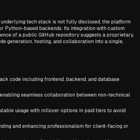
nderlying tech stack is not fully disclosed, the platform
or Python-based backends. Its integration with custom
ence of a public GitHub repository suggests a proprietary,
de generation, hosting, and collaboration into a single,
tack code including frontend, backend, and database
s, enabling seamless collaboration between non-technical
ble usage with rollover options in paid tiers to avoid
ing and enhancing professionalism for client-facing or