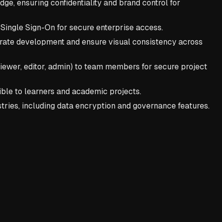
ge, ensuring confidentiality and brand control for
e Single Sign-On for secure enterprise access.
rate development and ensure visual consistency across
 viewer, editor, admin) to team members for secure project
ble to learners and academic projects.
stries, including data encryption and governance features.