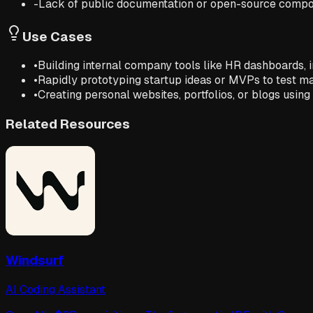
-
Lack of public documentation or open-source compo
Use Cases
•
Building internal company tools like HR dashboards, 
•
Rapidly prototyping startup ideas or MVPs to test 
•
Creating personal websites, portfolios, or blogs usin
Related Resources
Windsurf
AI Coding Assistant