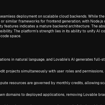
 seamless deployment on scalable cloud backends. While the u
r similar frameworks for frontend generation, with Node.js 
ity features indicates a mature backend architecture. The abs
ity. The platform’s strength lies in its ability to unify AI co
w-code space.
tions in natural language, and Lovable’s AI generates full-s
edit projects simultaneously with user roles and permission
te resources are governed by monthly credits, allowing scala
n domains to deployed applications, removing Lovable brand