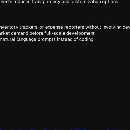
nents reduces transparency and customization options
inventory trackers, or expense reporters without involving de
market demand before full-scale development
g natural language prompts instead of coding