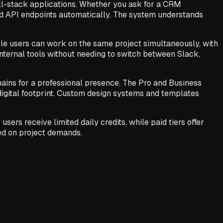
ull-stack applications. Whether you ask for a CRM
nd API endpoints automatically. The system understands
ple users can work on the same project simultaneously, with
internal tools without needing to switch between Slack,
ins for a professional presence. The Pro and Business
 digital footprint. Custom design systems and templates
ers receive limited daily credits, while paid tiers offer
sed on project demands.