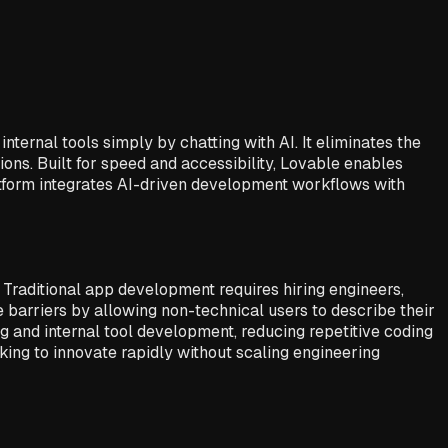
ernal tools simply by chatting with AI. It eliminates the
ons. Built for speed and accessibility, Lovable enables
atform integrates AI-driven development workflows with
 Traditional app development requires hiring engineers,
barriers by allowing non-technical users to describe their
ng and internal tool development, reducing repetitive coding
king to innovate rapidly without scaling engineering