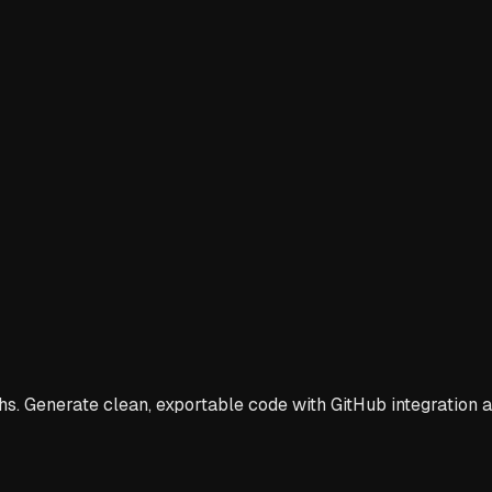
s. Generate clean, exportable code with GitHub integration a