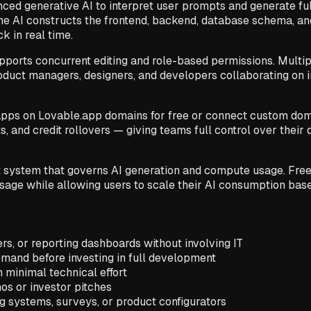
anced generative AI to interpret user prompts and generate f
he AI constructs the frontend, backend, database schema, a
k in real time.
pports concurrent editing and role-based permissions. Multi
roduct managers, designers, and developers collaborating on 
apps on Lovable.app domains for free or connect custom doma
s, and credit rollovers — giving teams full control over their
 system that governs AI generation and compute usage. Free us
 usage while allowing users to scale their AI consumption ba
ers, or reporting dashboards without involving IT
emand before investing in full development
h minimal technical effort
os or investor pitches
 systems, surveys, or product configurators